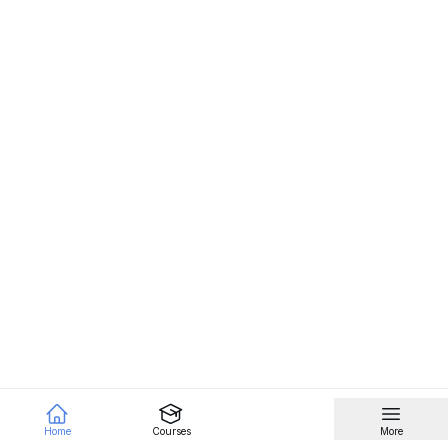
Home
Courses
More